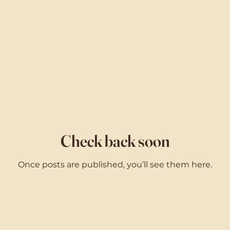
Check back soon
Once posts are published, you’ll see them here.