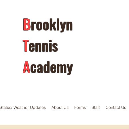
B
rooklyn
T
ennis
A
cademy
Status/ Weather Updates
About Us
Forms
Staff
Contact Us