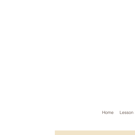
Home
Lesson 