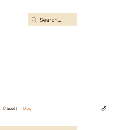
Classes
Blog